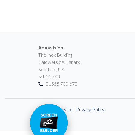
Aquavision
The Inox Building
Caldwellside, Lanark
Scotland, UK
ML11 7SR
01555 700 670
Terms of Service
|
Privacy Policy