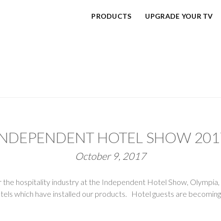
PRODUCTS
UPGRADE YOUR TV
INDEPENDENT HOTEL SHOW 201
October 9, 2017
for the hospitality industry at the Independent Hotel Show, Olympia
hotels which have installed our products. Hotel guests are becomin