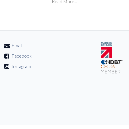
Read More...
Email
Facebook
Instagram