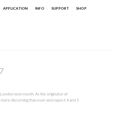
APPLICATION
INFO
SUPPORT
SHOP
7
, London next month. As the originator of
g more discerning than ever and expect 4 and 5