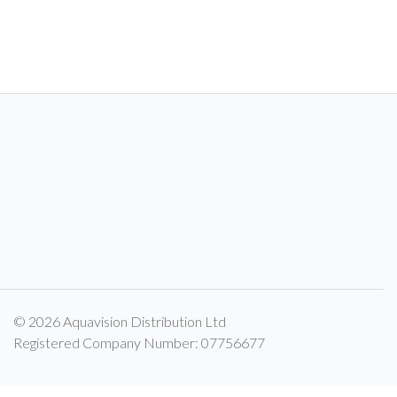
© 2026 Aquavision Distribution Ltd
Registered Company Number: 07756677