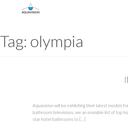
Skip
to
content
Tag:
olympia
Aquavision will be exhibiting their latest models 
bathroom televisions, we an enviable list of top 
star hotel bathrooms to […]