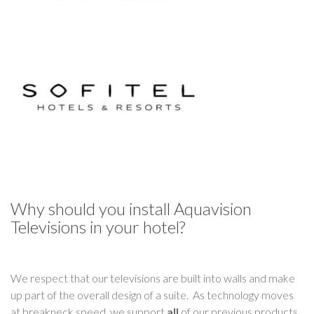
Why should you install Aquavision
Televisions in your hotel?
We respect that our televisions are built into walls and make
up part of the overall design of a suite. As technology moves
at breakneck speed, we support
all
of our previous products