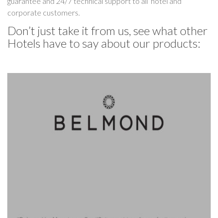
guarantee and 24/7 technical support to all hotel and
corporate customers.
Don’t just take it from us, see what other
Hotels have to say about our products: