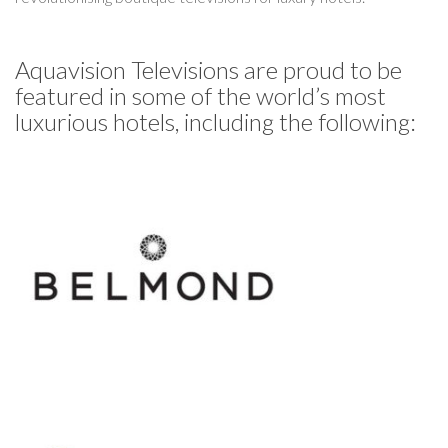
Aquavision Televisions are proud to be
featured in some of the world’s most
luxurious hotels, including the following: