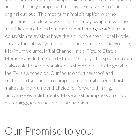
and are the only company that provide upgrades to fit in the
original cut-out. This means minimal disruption with no
requirement to close down a suite, simply swap out with no
fuss. Click here to find out more about our
Upgrade Kits
.
All
Aquavision televisions have the ability to enter ‘Hotel Mode’.
This feature allows you to set functions such as Initial Volume,
Maximum Volume, Initial Channel, Initial Picture Status
Memory and Initial Sound Status Memory. The Splash Screen
is also able to be personalised to show your Hotel logo when
the TV is switched on. Our focus on future-proof and
customised solutions to compliment exquisite décor finishes
makes us the Number 1 choice for forward thinking,
innovative establishments. Make a lasting impression on your
discerning guests and specify Aquavision.
Our Promise to you: