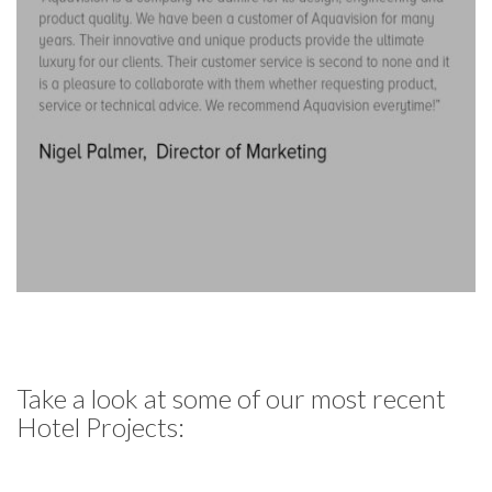
Take a look at some of our most recent
Hotel Projects: