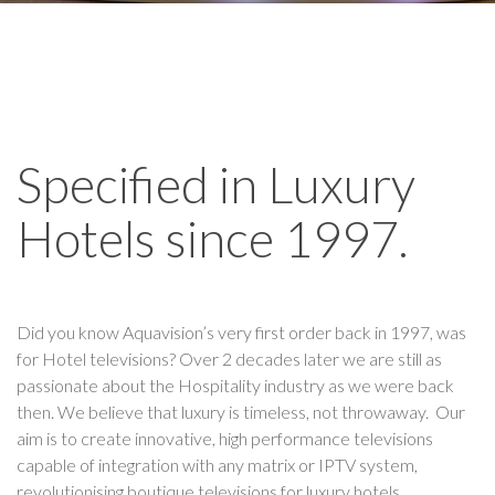
Specified in Luxury
Hotels since 1997.
Did you know Aquavision’s very first order back in 1997, was
for Hotel televisions? Over 2 decades later we are still as
passionate about the Hospitality industry as we were back
then. We believe that luxury is timeless, not throwaway. Our
aim is to create innovative, high performance televisions
capable of integration with any matrix or IPTV system,
revolutionising boutique televisions for luxury hotels.