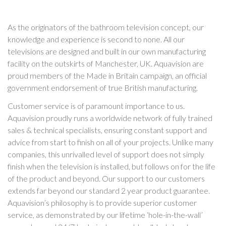
As the originators of the bathroom television concept, our
knowledge and experience is second to none. All our
televisions are designed and built in our own manufacturing
facility on the outskirts of Manchester, UK. Aquavision are
proud members of the Made in Britain campaign, an official
government endorsement of true British manufacturing.
Customer service is of paramount importance to us.
Aquavision proudly runs a worldwide network of fully trained
sales & technical specialists, ensuring constant support and
advice from start to finish on all of your projects. Unlike many
companies, this unrivalled level of support does not simply
finish when the television is installed, but follows on for the life
of the product and beyond. Our support to our customers
extends far beyond our standard 2 year product guarantee.
Aquavision’s philosophy is to provide superior customer
service, as demonstrated by our lifetime ‘hole-in-the-wall’