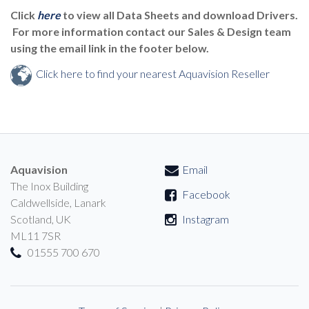
Click
here
to view all Data Sheets and download Drivers.
For more information contact our Sales & Design team
using the email link in the footer below.
Click here to find your nearest Aquavision Reseller
Aquavision
Email
The Inox Building
Facebook
Caldwellside, Lanark
Scotland, UK
Instagram
ML11 7SR
01555 700 670