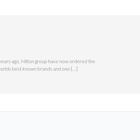
 years ago, Hilton group have now ordered the
 worlds best known brands and one […]