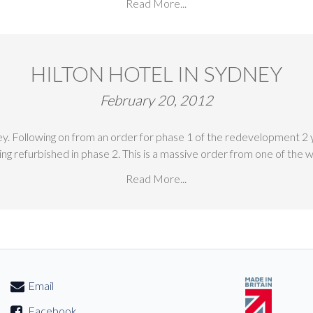
Read More...
HILTON HOTEL IN SYDNEY
February 20, 2012
ey. Following on from an order for phase 1 of the redevelopment 2
ng refurbished in phase 2. This is a massive order from one of the
Read More...
Email
Facebook