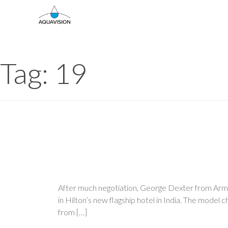
Skip
to
content
Tag:
19
After much negotiation, George Dexter from Armou
in Hilton’s new flagship hotel in India. The model 
from […]