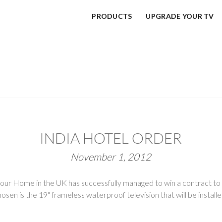
PRODUCTS
UPGRADE YOUR TV
INDIA HOTEL ORDER
November 1, 2012
r Home in the UK has successfully managed to win a contract to s
chosen is the 19" frameless waterproof television that will be install