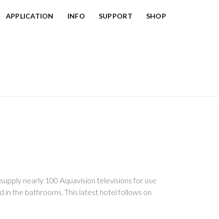
APPLICATION
INFO
SUPPORT
SHOP
upply nearly 100 Aquavision televisions for use
ed in the bathrooms. This latest hotel follows on