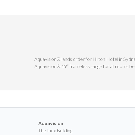
Aquavision® lands order for Hilton Hotel in Sydn
Aquavision® 19” frameless range for all rooms bei
Aquavision
The Inox Building