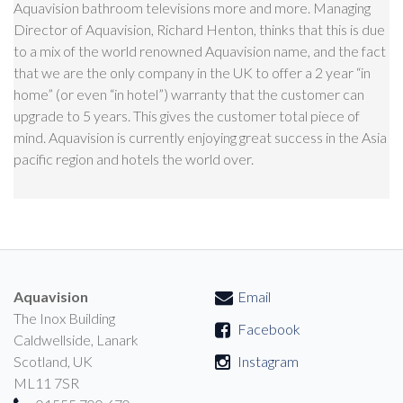
Aquavision bathroom televisions more and more. Managing
Director of Aquavision, Richard Henton, thinks that this is due
to a mix of the world renowned Aquavision name, and the fact
that we are the only company in the UK to offer a 2 year “in
home” (or even “in hotel”) warranty that the customer can
upgrade to 5 years. This gives the customer total piece of
mind. Aquavision is currently enjoying great success in the Asia
pacific region and hotels the world over.
Aquavision
Email
The Inox Building
Facebook
Caldwellside, Lanark
Scotland, UK
Instagram
ML11 7SR