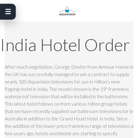
Skip
to
content
India Hotel Order
After much negotiation, George Dexter from Armour Home in
the UK has successfully managed to win a contract to supply
nearly 100 Aquavision televisions for use in Hilton’s new
flagship hotel in India. The model chosen is the 19" frameless
waterproof television that will be installed in the bathrooms.
This latest hotel follows on from various Hilton group hotels
that we have recently supplied our bathroom televisions for in
Australia in addition to the Grand Hyatt hotel in India. Since
the addition of the lower price frameless range of televisions a
few years ago, hotels worldwide are starting to specify