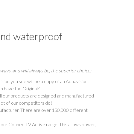
and waterproof
ways, and will always be, the superior choice:
ision you see will be a copy of an Aquavision.
n have the Original?
 all our products are designed and manufactured
lot of our competitors do!
nufacturer. There are over 150,000 different
our Connec-TV Active range. This allows power,