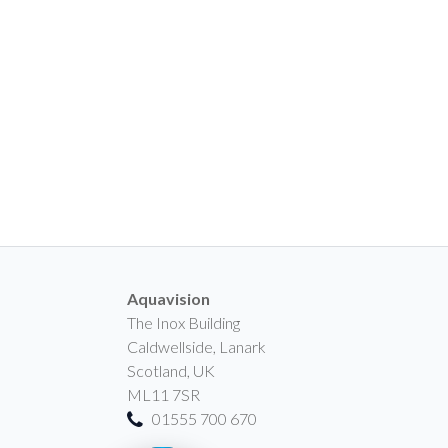
Aquavision
The Inox Building
Caldwellside, Lanark
Scotland, UK
ML11 7SR
01555 700 670