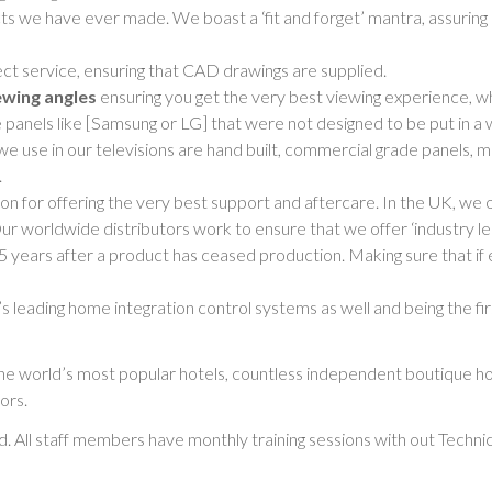
s we have ever made. We boast a ‘fit and forget’ mantra, assurin
ct service, ensuring that CAD drawings are supplied.
ewing angles
ensuring you get the very best viewing experience, w
nels like [Samsung or LG] that were not designed to be put in a wal
we use in our televisions are hand built, commercial grade panels, 
.
on for offering the very best support and aftercare. In the UK, we 
 Our worldwide distributors work to ensure that we offer ‘industry le
 5 years after a product has ceased production. Making sure that if
 leading home integration control systems as well and being the fir
e world’s most popular hotels, countless independent boutique ho
ors.
. All staff members have monthly training sessions with out Techni