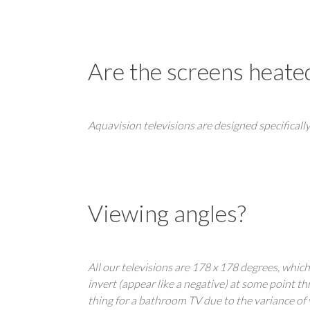
Are the screens heate
Aquavision televisions are designed specifically
Viewing angles?
All our televisions are 178 x 178 degrees, whic
invert (appear like a negative) at some point t
thing for a bathroom TV due to the variance of v