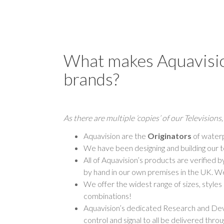
What makes Aquavision
brands?
As there are multiple ‘copies’ of our Television
Aquavision are the
Originators
of waterp
We have been designing and building our t
All of Aquavision’s products are verified
by hand in our own premises in the UK. We
We offer the widest range of sizes, style
combinations!
Aquavision’s dedicated Research and Dev
control and signal to all be delivered throug