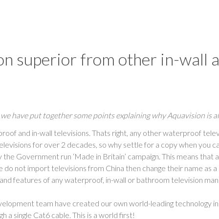
 superior from other in-wall 
s, we have put together some points explaining why Aquavision is al
roof and in-wall televisions. Thats right, any other waterproof telev
elevisions for over 2 decades, so why settle for a copy when you ca
 by the Government run ‘Made in Britain’ campaign. This means that
 do not import televisions from China then change their name as a 
s and features of any waterproof, in-wall or bathroom television ma
elopment team have created our own world-leading technology in 
h a single Cat6 cable. This is a world first!