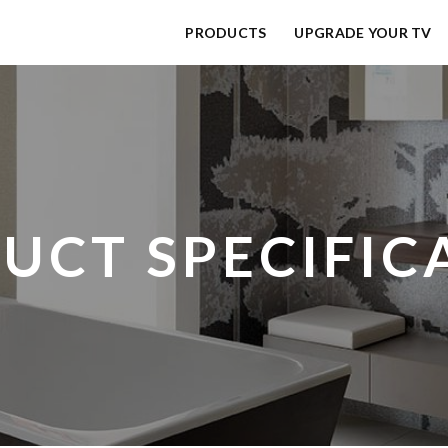
PRODUCTS
UPGRADE YOUR TV
UCT SPECIFIC