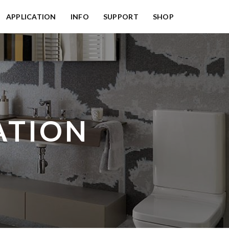
APPLICATION
INFO
SUPPORT
SHOP
ATION