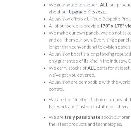
We guarantee to support
ALL
our product
about our
Upgrade Kits
here
.
Aquavision offers a Unique Bespoke Proje
All of our screens provide
178º x 178º vi
We make our own panels. We do not take pa
and call them our own. Every single panel 
longer than conventional television panels
Aquavision boast’s a longstanding reputati
only guarantee of its kind in the industry.
We carry stocks of
ALL
parts for at least
we’ve got you covered.
Aquavision are compatible with the world’s
control.
We are the Number 1 choice in many of th
Network and Custom Installation integrat
We are
truly passionate
about our brand
the latest products and technologies.