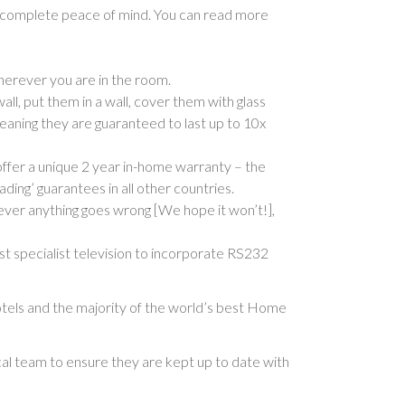
g complete peace of mind. You can read more
herever you are in the room.
l, put them in a wall, cover them with glass
meaning they are guaranteed to last up to 10x
offer a unique 2 year in-home warranty – the
ading’ guarantees in all other countries.
 ever anything goes wrong [We hope it won’t!],
st specialist television to incorporate RS232
tels and the majority of the world’s best Home
cal team to ensure they are kept up to date with