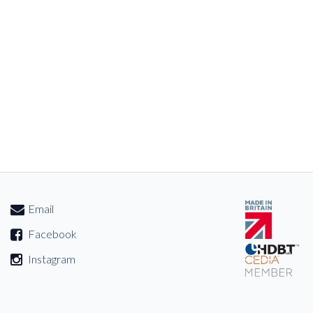
Email
Facebook
Instagram