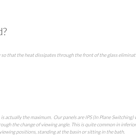
d?
 so that the heat dissipates through the front of the glass eliminat
h is actually the maximum. Our panels are IPS (In Plane Switching)
hrough the change of viewing angle. This is quite common in inferio
iewing positions, standing at the basin or sitting in the bath.