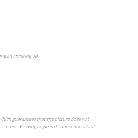
ing any misting up.
 which guarantees that the picture does not
r screens. Viewing angle is the most important