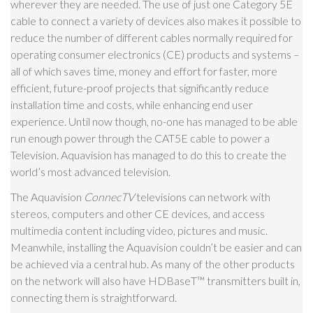
wherever they are needed. The use of just one Category 5E
cable to connect a variety of devices also makes it possible to
reduce the number of different cables normally required for
operating consumer electronics (CE) products and systems –
all of which saves time, money and effort for faster, more
efficient, future-proof projects that significantly reduce
installation time and costs, while enhancing end user
experience. Until now though, no-one has managed to be able
run enough power through the CAT5E cable to power a
Television. Aquavision has managed to do this to create the
world’s most advanced television.
The Aquavision
ConnecTV
televisions can network with
stereos, computers and other CE devices, and access
multimedia content including video, pictures and music.
Meanwhile, installing the Aquavision couldn’t be easier and can
be achieved via a central hub. As many of the other products
on the network will also have HDBaseT
™
transmitters built in,
connecting them is straightforward.