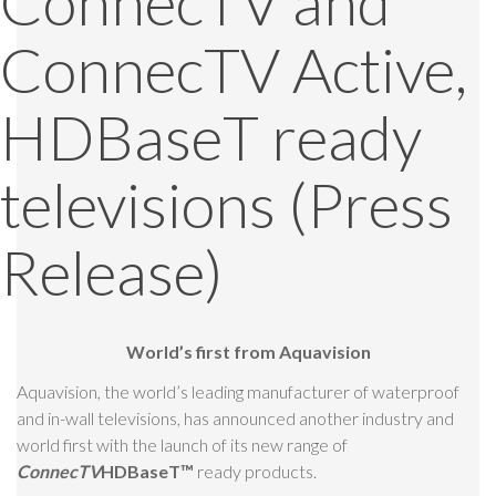
ConnecTV and
ConnecTV Active,
HDBaseT ready
televisions (Press
Release)
World’s first from Aquavision
Aquavision, the world’s leading manufacturer of waterproof
and in-wall televisions, has announced another industry and
world first with the launch of its new range of
ConnecTV
HDBaseT
™
ready products.