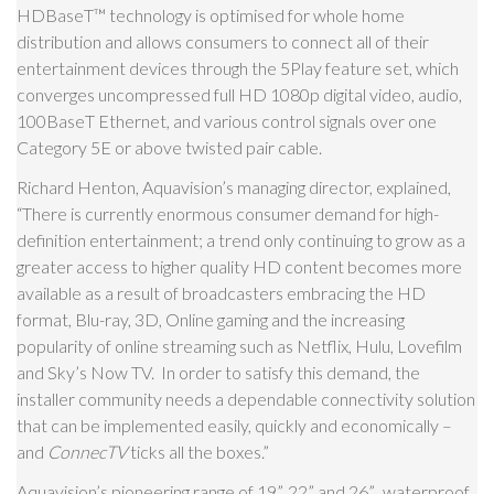
HDBaseT
™
technology is optimised for whole home
distribution and allows consumers to connect all of their
entertainment devices through the 5Play feature set, which
converges uncompressed full HD 1080p digital video, audio,
100BaseT Ethernet, and various control signals over one
Category 5E or above twisted pair cable.
Richard Henton, Aquavision’s managing director, explained,
“There is currently enormous consumer demand for high-
definition entertainment; a trend only continuing to grow as a
greater access to higher quality HD content becomes more
available as a result of broadcasters embracing the HD
format, Blu-ray, 3D, Online gaming and the increasing
popularity of online streaming such as Netflix, Hulu, Lovefilm
and Sky’s Now TV. In order to satisfy this demand, the
installer community needs a dependable connectivity solution
that can be implemented easily, quickly and economically –
and
ConnecTV
ticks all the boxes.”
Aquavision’s pioneering range of 19”, 22” and 26”, waterproof