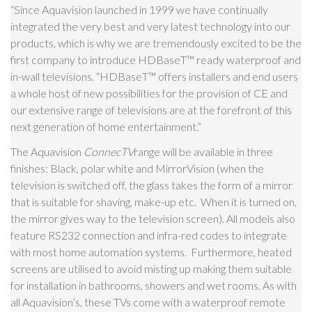
“Since Aquavision launched in 1999 we have continually
integrated the very best and very latest technology into our
products, which is why we are tremendously excited to be the
first company to introduce HDBaseT
™
ready waterproof and
in-wall televisions. “HDBaseT
™
offers installers and end users
a whole host of new possibilities for the provision of CE and
our extensive range of televisions are at the forefront of this
next generation of home entertainment.”
The Aquavision
ConnecTV
range will be available in three
finishes: Black, polar white and MirrorVision (when the
television is switched off, the glass takes the form of a mirror
that is suitable for shaving, make-up etc. When it is turned on,
the mirror gives way to the television screen). All models also
feature RS232 connection and infra-red codes to integrate
with most home automation systems. Furthermore, heated
screens are utilised to avoid misting up making them suitable
for installation
in bathrooms, showers and wet rooms. As with
all Aquavision’s, these TVs come with a waterproof remote