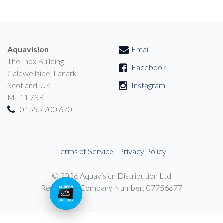
Aquavision
Email
The Inox Building
Facebook
Caldwellside, Lanark
Scotland, UK
Instagram
ML11 7SR
01555 700 670
Terms of Service
|
Privacy Policy
© 2026 Aquavision Distribution Ltd
Registered Company Number: 07756677