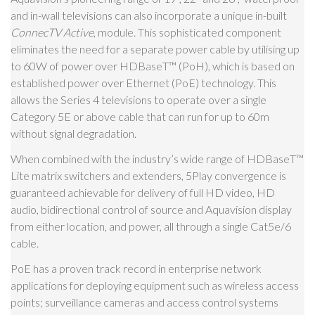
and in-wall televisions can also incorporate a unique in-built
ConnecTV Active
, module. This sophisticated component
eliminates the need for a separate power cable by utilising up
to 60W of power over HDBaseT
™
(PoH), which is based on
established power over Ethernet (PoE) technology. This
allows the Series 4 televisions to operate over a single
Category 5E or above cable that can run for up to 60m
without signal degradation.
When combined with the industry’s wide range of HDBaseT
™
Lite matrix switchers and extenders, 5Play convergence is
guaranteed achievable for delivery of full HD video, HD
audio, bidirectional control of source and Aquavision display
from either location, and power, all through a single Cat5e/6
cable.
PoE has a proven track record in enterprise network
applications for deploying equipment such as wireless access
points; surveillance cameras and access control systems