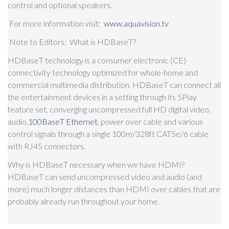
control and optional speakers.
For more information visit:
www.aquavision.tv
Note to Editors
: What is HDBaseT?
HDBaseT technology is a consumer electronic (CE)
connectivity technology optimized for whole-home and
commercial multimedia distribution. HDBaseT can connect all
the entertainment devices in a setting through its 5Play
feature set, converging uncompressed full HD digital video,
audio,
100BaseT Ethernet
, power over cable and various
control signals through a single 100m/328ft CAT5e/6 cable
with RJ45 connectors.
Why is HDBaseT necessary when we have HDMI?
HDBaseT can send uncompressed video and audio (and
more) much longer distances than HDMI over cables that are
probably already run throughout your home.