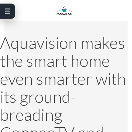
Skip
to
content
Aquavision makes
the smart home
even smarter with
its ground-
breading