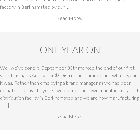
factory in Berkhamsted by our […]
Read More...
ONE YEAR ON
Well we’ve done it! September 30th marked the end of our first
year trading as Aquavision® Distribution Limited and what a year
it was. Rather than employing a brand manager as we had been
doing for the last 10 years, we opened our own manufacturing and
distribution facility in Berkhamsted and we are now manufacturing
the […]
Read More...