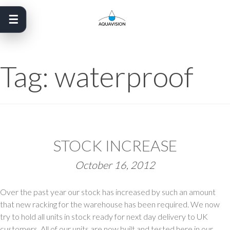
Skip
to
content
Tag:
waterproof
STOCK INCREASE
October 16, 2012
Over the past year our stock has increased by such an amount
that new racking for the warehouse has been required. We now
try to hold all units in stock ready for next day delivery to UK
customers. All of our units are now built and tested here in our