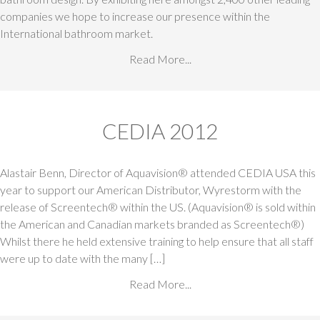
companies we hope to increase our presence within the
International bathroom market.
Read More...
CEDIA 2012
Alastair Benn, Director of Aquavision® attended CEDIA USA this
year to support our American Distributor, Wyrestorm with the
release of Screentech® within the US. (Aquavision® is sold within
the American and Canadian markets branded as Screentech®)
Whilst there he held extensive training to help ensure that all staff
were up to date with the many […]
Read More...