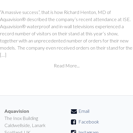
“A massive success”, that is how Richard Henton, MD of
Aquavision® described the company’s recent attendance at ISE.
Aquavision® waterproof and in-wall televisions experienced a
record number of visitors on their stand at this year’s show,
together with an unprecedented number of orders for their new
models. The company even received orders on their stand for the
[…]
Read More...
Aquavision
Email
The Inox Building
Facebook
Caldwellside, Lanark
Scotland, UK
Instagram