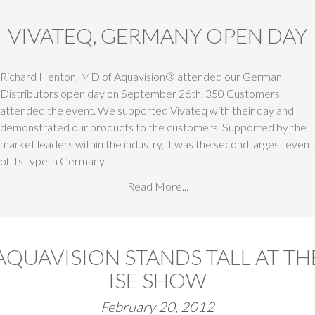
VIVATEQ, GERMANY OPEN DAY
Richard Henton, MD of Aquavision® attended our German
Distributors open day on September 26th. 350 Customers
attended the event. We supported Vivateq with their day and
demonstrated our products to the customers. Supported by the
market leaders within the industry, it was the second largest event
of its type in Germany.
Read More...
AQUAVISION STANDS TALL AT TH
ISE SHOW
February 20, 2012