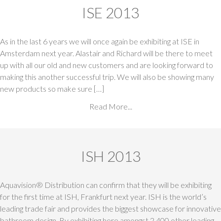
ISE 2013
As in the last 6 years we will once again be exhibiting at ISE in
Amsterdam next year. Alastair and Richard will be there to meet
up with all our old and new customers and are looking forward to
making this another successful trip. We will also be showing many
new products so make sure […]
Read More...
ISH 2013
Aquavision® Distribution can confirm that they will be exhibiting
for the first time at ISH, Frankfurt next year. ISH is the world’s
leading trade fair and provides the biggest showcase for innovative
bathroom design. By exhibiting here amongst 2,400 other leading