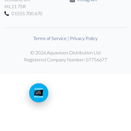
ML11 7SR
01555 700 670
Terms of Service
|
Privacy Policy
© 2026 Aquavision Distribution Ltd
Registered Company Number: 07756677