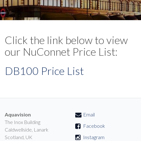
Click the link below to view
our NuConnet Price List:
DB100 Price List
Aquavision
Email
The Inox Building
Facebook
Caldwellside, Lanark
Scotland, UK
Instagram