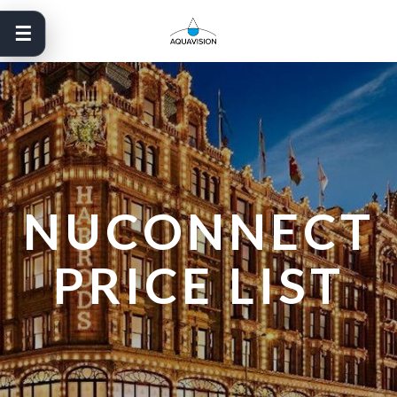
Skip
to
content
NUCONNECT
PRICE LIST