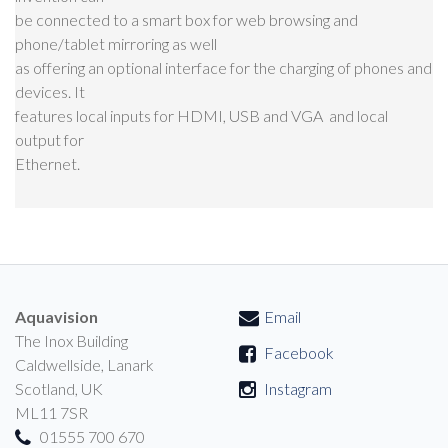
be connected to a smart box for web browsing and
phone/tablet mirroring as well
as offering an optional interface for the charging of phones and
devices. It
features local inputs for HDMI, USB and VGA and local
output for
Ethernet.
Aquavision
Email
The Inox Building
Facebook
Caldwellside, Lanark
Scotland, UK
Instagram
ML11 7SR
01555 700 670