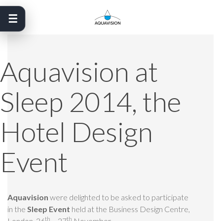
Skip
to
content
Aquavision at
Sleep 2014, the
Hotel Design
Event
Aquavision
were delighted to be asked to participate
in the
Sleep Event
held at the Business Design Centre,
th
th
London 26
– 27
November.