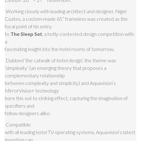
Working closely with leading architect and designer, Nigel
Coates, a custom-made 65” frameless was created as the
focal point of his entry
to
The Sleep Set
, a hotly-contested design competition with
a
fascinating insight into the hotel rooms of tomorrow.
Dubbed ‘the catwalk of hotel design’, the theme was
‘simplexity’ (an emerging theory that proposes a
complementary relationship
between complexity and simplicity) and Aquavision’s
MirrorVision+ technology
bore this out to striking effect, capturing the imagination of
specifiers and
fellow designers alike.
Compatible
with all leading hotel TV operating systems, Aquavision’s latest
invention can