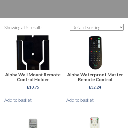
Showing all 5 results
Alpha Wall Mount Remote
Alpha Waterproof Master
Control Holder
Remote Control
£
10.75
£
32.24
Add to basket
Add to basket