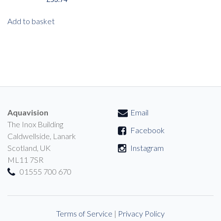
Add to basket
Aquavision
Email
The Inox Building
Facebook
Caldwellside, Lanark
Scotland, UK
Instagram
ML11 7SR
01555 700 670
Terms of Service
|
Privacy Policy