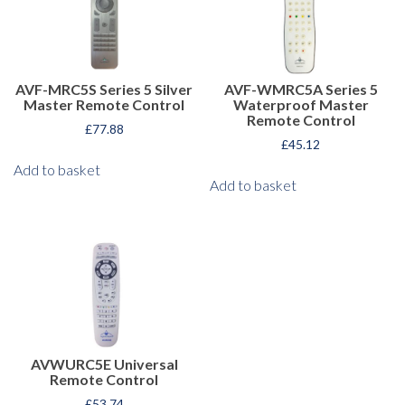
AVF-MRC5S Series 5 Silver
AVF-WMRC5A Series 5
Master Remote Control
Waterproof Master
Remote Control
£
77.88
£
45.12
Add to basket
Add to basket
AVWURC5E Universal
Remote Control
£
53.74