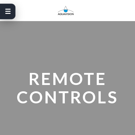
Skip
to
content
REMOTE
CONTROLS